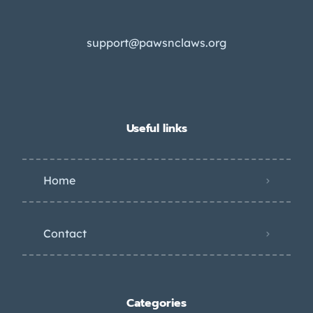
support@pawsnclaws.org
Useful links
Home
Contact
Categories