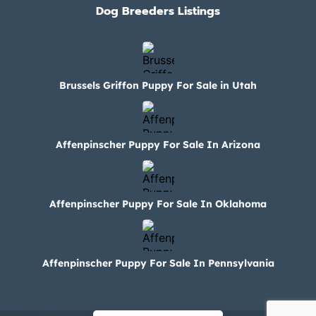
Dog Breeders Listings
Brussels Griffon Puppy For Sale in Utah
Affenpinscher Puppy For Sale In Arizona
Affenpinscher Puppy For Sale In Oklahoma
Affenpinscher Puppy For Sale In Pennsylvania