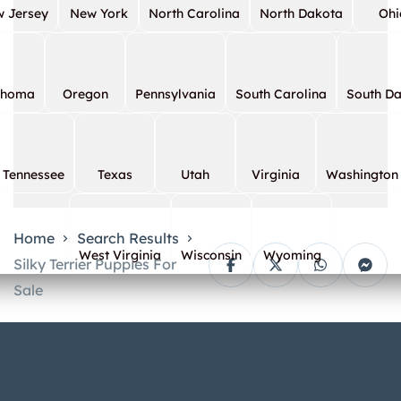
 Jersey
New York
North Carolina
North Dakota
Ohi
ahoma
Oregon
Pennsylvania
South Carolina
South D
Tennessee
Texas
Utah
Virginia
Washington
Home
Search Results
West Virginia
Wisconsin
Wyoming
Silky Terrier Puppies For
Sale