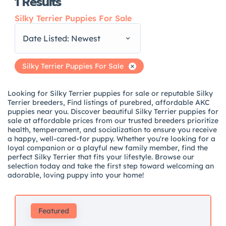
1
Results
Silky Terrier Puppies For Sale
Date Listed: Newest
Silky Terrier Puppies For Sale
Looking for Silky Terrier puppies for sale or reputable Silky
Terrier breeders, Find listings of purebred, affordable AKC
puppies near you. Discover beautiful Silky Terrier puppies for
sale at affordable prices from our trusted breeders prioritize
health, temperament, and socialization to ensure you receive
a happy, well-cared-for puppy. Whether you're looking for a
loyal companion or a playful new family member, find the
perfect Silky Terrier that fits your lifestyle. Browse our
selection today and take the first step toward welcoming an
adorable, loving puppy into your home!
Featured