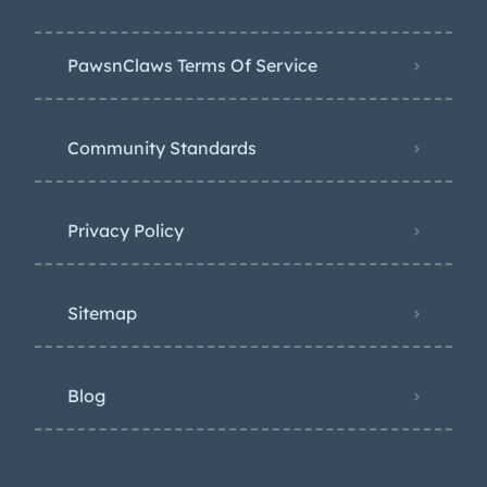
PawsnClaws Terms Of Service
Community Standards
Privacy Policy
Sitemap
Blog