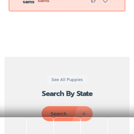
sams
See All Puppies
Search By State
Search