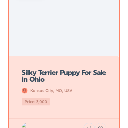
Silky Terrier Puppy For Sale
in Ohio
Kansas City, MO, USA
Price: 3,000