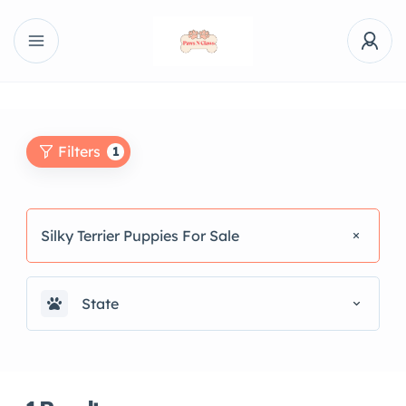
Filters
1
Silky Terrier Puppies For Sale
State