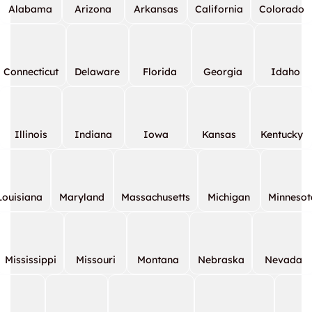
Alabama
Arizona
Arkansas
California
Colorado
Connecticut
Delaware
Florida
Georgia
Idaho
Illinois
Indiana
Iowa
Kansas
Kentucky
Louisiana
Maryland
Massachusetts
Michigan
Minnesot
Mississippi
Missouri
Montana
Nebraska
Nevada