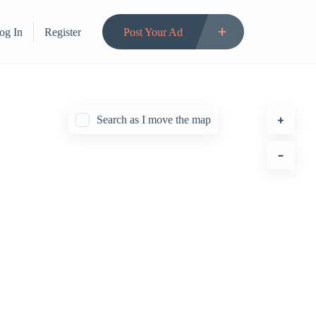
og In
Register
Post Your Ad
Search as I move the map