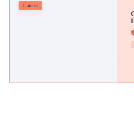
Featured
C
F