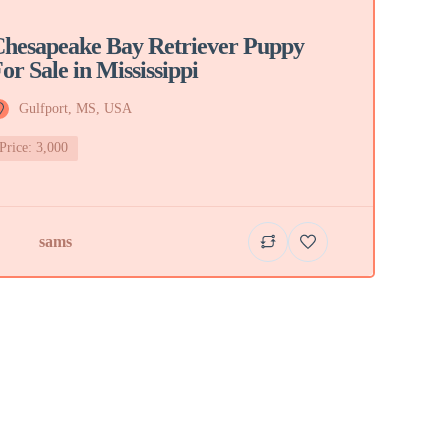
hesapeake Bay Retriever Puppy
or Sale in Mississippi
Gulfport, MS, USA
Price: 3,000
sams