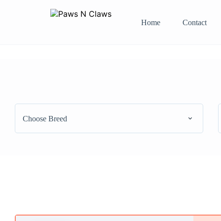
Home
Contact
Choose Breed