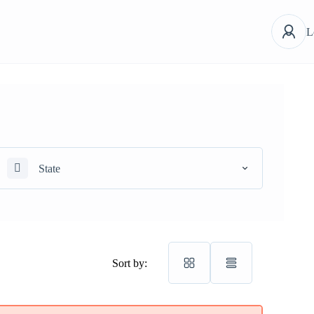
L
State
Sort by: