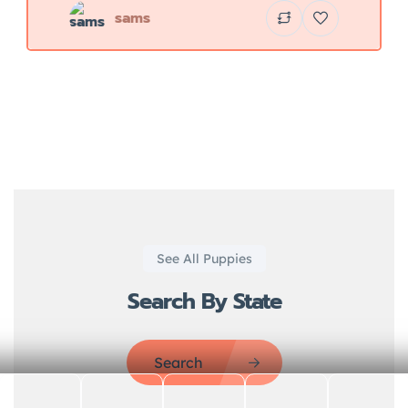
sams
See All Puppies
Search By State
Search