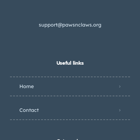
support@pawsnclaws.org
Useful links
Home
Contact