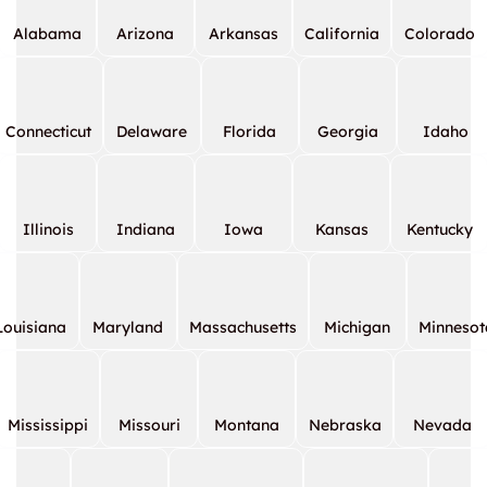
Alabama
Arizona
Arkansas
California
Colorado
Connecticut
Delaware
Florida
Georgia
Idaho
Illinois
Indiana
Iowa
Kansas
Kentucky
Louisiana
Maryland
Massachusetts
Michigan
Minnesot
Mississippi
Missouri
Montana
Nebraska
Nevada