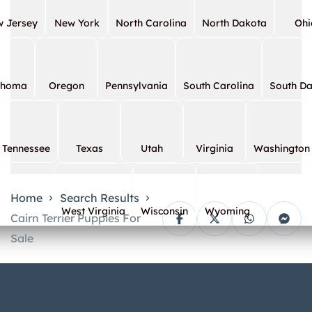
 Jersey
New York
North Carolina
North Dakota
Ohi
ahoma
Oregon
Pennsylvania
South Carolina
South D
Tennessee
Texas
Utah
Virginia
Washington
Home
Search Results
West Virginia
Wisconsin
Wyoming
Cairn Terrier Puppies For
Sale