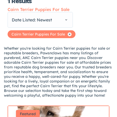
1
Results
Cairn Terrier Puppies For Sale
Date Listed: Newest
Cairn Terrier Puppies For Sale
Whether you're looking for Cairn Terrier puppies for sale or
reputable breeders, Pawsnclaws has many listings of
purebred, AKC Cairn Terrier puppies near you. Discover
adorable Cairn Terrier puppies for sale at affordable prices
from reputable dog breeders near you. Our trusted breeders
prioritize health, temperament, and socialization to ensure
you receive a happy, well-cared-for puppy. Whether you're
looking for a lively, loyal companion or an energetic family
pet, find the perfect Cairn Terrier that fits your lifestyle.
Browse our selection today and take the first step toward
welcoming a playful, affectionate puppy into your home!
Featured