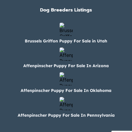
Dog Breeders Listings
Brussels Griffon Puppy For Sale in Utah
Affenpinscher Puppy For Sale In Arizona
Affenpinscher Puppy For Sale In Oklahoma
Affenpinscher Puppy For Sale In Pennsylvania