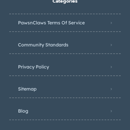
Categories
PawsnClaws Terms Of Service
Community Standards
Privacy Policy
Sitemap
Blog