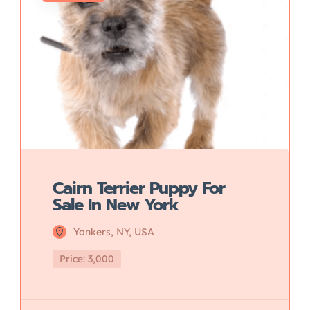
Cairn Terrier Puppy For
Sale In New York
Yonkers, NY, USA
Price: 3,000