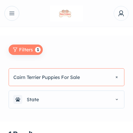
Filters
1
Cairn Terrier Puppies For Sale
State