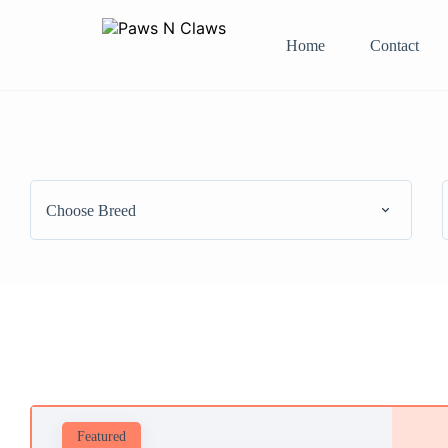
Home
Contact
Choose Breed
Featured