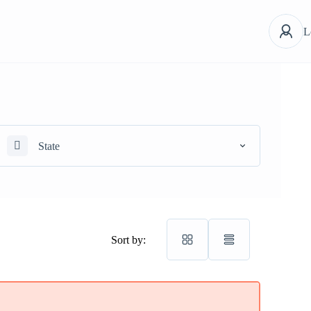
L
State
Sort by: