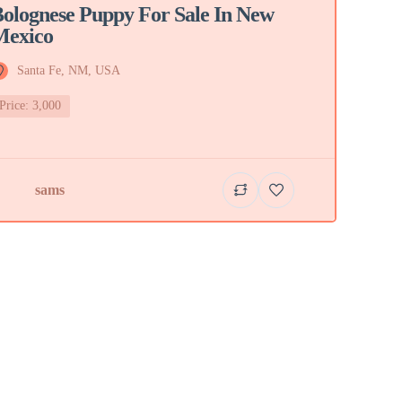
olognese Puppy For Sale In New
Mexico
Santa Fe, NM, USA
Price: 3,000
sams