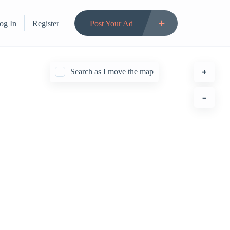
og In
Register
Post Your Ad
Search as I move the map