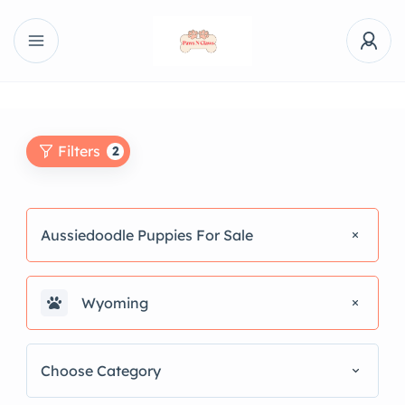
Filters
2
Aussiedoodle Puppies For Sale
Wyoming
Choose Category