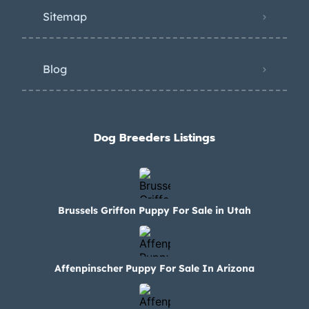
Sitemap
Blog
Dog Breeders Listings
Brussels Griffon Puppy For Sale in Utah
Affenpinscher Puppy For Sale In Arizona