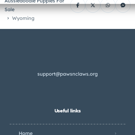
Aussiedoodle Puppies For
Sale
Wyoming
support@pawsnclaws.org
Useful links
Home