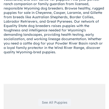
ranch companion or family guardian from licensed,
responsible Wyoming dog breeders. Browse healthy, rugged
puppies for sale in Cheyenne, Casper, Laramie, and Gillette
from breeds like Australian Shepherds, Border Collies,
Labrador Retrievers, and Great Pyrenees. Our network of
Equality State dog breeders raises puppies with the
toughness and intelligence needed for Wyoming's
demanding landscapes, providing health testing, early
socialization, and working lineage documentation. Whether
you need a cattle dog for your Powder River Basin ranch or
a loyal family protector in the Wind River Range, discover
quality Wyoming-bred puppies.
See All Puppies