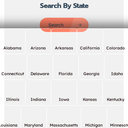
Search By State
Search
Alabama
Arizona
Arkansas
California
Colorado
Connecticut
Delaware
Florida
Georgia
Idaho
Illinois
Indiana
Iowa
Kansas
Kentucky
Louisiana
Maryland
Massachusetts
Michigan
Minnesot