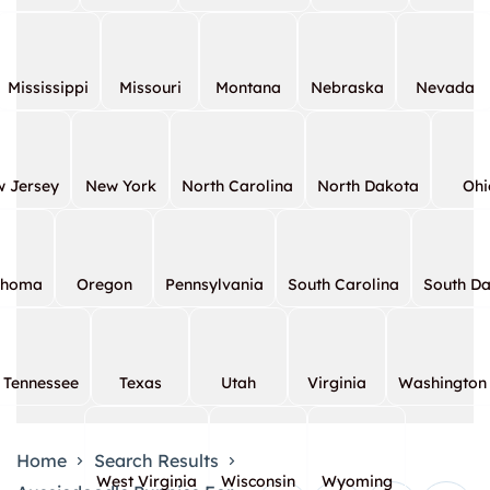
Mississippi
Missouri
Montana
Nebraska
Nevada
 Jersey
New York
North Carolina
North Dakota
Ohi
ahoma
Oregon
Pennsylvania
South Carolina
South D
Tennessee
Texas
Utah
Virginia
Washington
Home
Search Results
West Virginia
Wisconsin
Wyoming