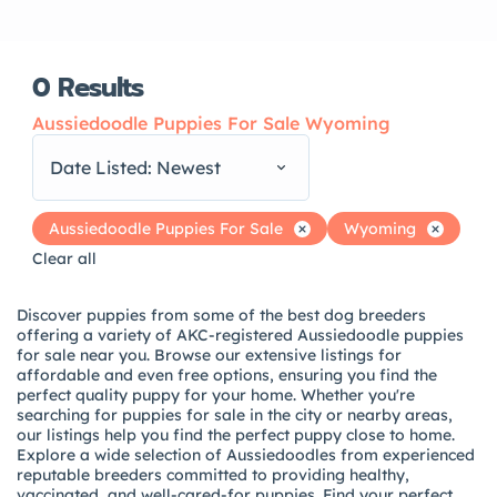
0
Results
Aussiedoodle Puppies For Sale Wyoming
Date Listed: Newest
Aussiedoodle Puppies For Sale
Wyoming
Clear all
Discover puppies from some of the best dog breeders
offering a variety of AKC-registered Aussiedoodle puppies
for sale near you. Browse our extensive listings for
affordable and even free options, ensuring you find the
perfect quality puppy for your home. Whether you're
searching for puppies for sale in the city or nearby areas,
our listings help you find the perfect puppy close to home.
Explore a wide selection of Aussiedoodles from experienced
reputable breeders committed to providing healthy,
vaccinated, and well-cared-for puppies. Find your perfect