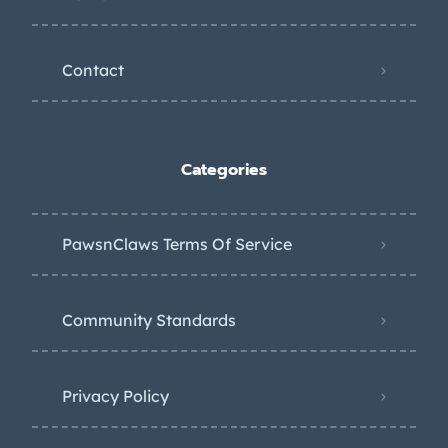
Contact
Categories
PawsnClaws Terms Of Service
Community Standards
Privacy Policy