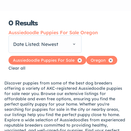
0
Results
Aussiedoodle Puppies For Sale Oregon
Date Listed: Newest
Aussiedoodle Puppies For Sale
Oregon
Clear all
Discover puppies from some of the best dog breeders
offering a variety of AKC-registered Aussiedoodle puppies
for sale near you. Browse our extensive listings for
affordable and even free options, ensuring you find the
perfect quality puppy for your home. Whether you're
searching for puppies for sale in the city or nearby areas,
our listings help you find the perfect puppy close to home.
Explore a wide selection of Aussiedoodles from experienced
reputable breeders committed to providing healthy,
vaccinated, and well-cared-for puppies. Find your perfect