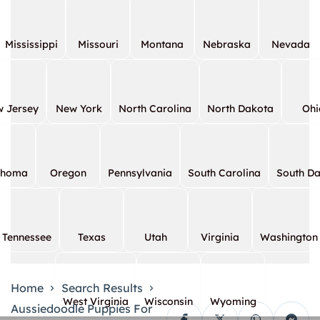
Mississippi
Missouri
Montana
Nebraska
Nevada
 Jersey
New York
North Carolina
North Dakota
Ohi
ahoma
Oregon
Pennsylvania
South Carolina
South D
Tennessee
Texas
Utah
Virginia
Washington
Home
Search Results
West Virginia
Wisconsin
Wyoming
Aussiedoodle Puppies For