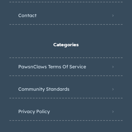
Contact
Categories
PawsnClaws Terms Of Service
Community Standards
Privacy Policy