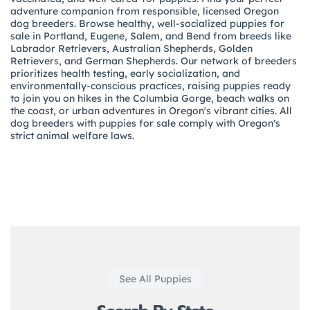
adventure companion from responsible, licensed Oregon
dog breeders. Browse healthy, well-socialized puppies for
sale in Portland, Eugene, Salem, and Bend from breeds like
Labrador Retrievers, Australian Shepherds, Golden
Retrievers, and German Shepherds. Our network of breeders
prioritizes health testing, early socialization, and
environmentally-conscious practices, raising puppies ready
to join you on hikes in the Columbia Gorge, beach walks on
the coast, or urban adventures in Oregon's vibrant cities. All
dog breeders with puppies for sale comply with Oregon's
strict animal welfare laws.
See All Puppies