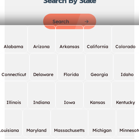
Search By State
Search
Alabama
Arizona
Arkansas
California
Colorado
Connecticut
Delaware
Florida
Georgia
Idaho
Illinois
Indiana
Iowa
Kansas
Kentucky
Louisiana
Maryland
Massachusetts
Michigan
Minnesot