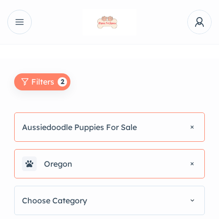
Filters
2
Aussiedoodle Puppies For Sale
Oregon
Choose Category