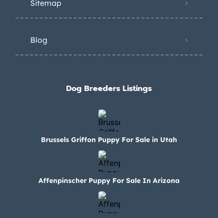
Sitemap
Blog
Dog Breeders Listings
Brussels Griffon Puppy For Sale in Utah
Affenpinscher Puppy For Sale In Arizona