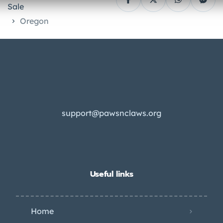
Sale
Oregon
support@pawsnclaws.org
Useful links
Home