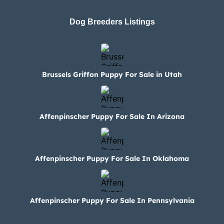
Dog Breeders Listings
Brussels Griffon Puppy For Sale in Utah
Affenpinscher Puppy For Sale In Arizona
Affenpinscher Puppy For Sale In Oklahoma
Affenpinscher Puppy For Sale In Pennsylvania