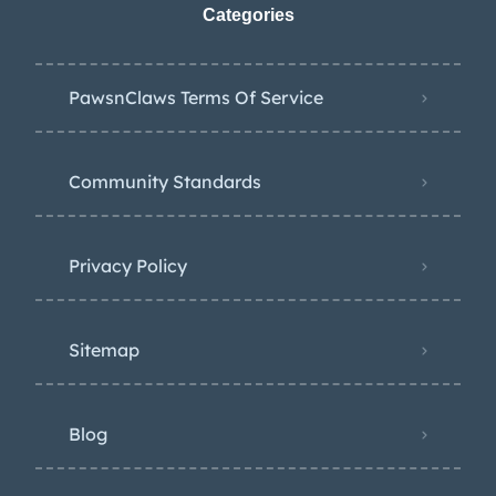
Categories
PawsnClaws Terms Of Service
Community Standards
Privacy Policy
Sitemap
Blog