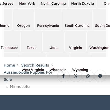
 Jersey
New York
North Carolina
North Dakota
Ohi
ahoma
Oregon
Pennsylvania
South Carolina
South D
Tennessee
Texas
Utah
Virginia
Washington
Home
Search Results
West Virginia
Wisconsin
Wyoming
Aussiedoodle Puppies For
Sale
Minnesota