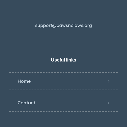
support@pawsnclaws.org
Useful links
Home
Contact