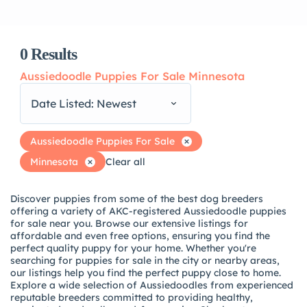
0
Results
Aussiedoodle Puppies For Sale Minnesota
Date Listed: Newest
Aussiedoodle Puppies For Sale
Minnesota
Clear all
Discover puppies from some of the best dog breeders
offering a variety of AKC-registered Aussiedoodle puppies
for sale near you. Browse our extensive listings for
affordable and even free options, ensuring you find the
perfect quality puppy for your home. Whether you're
searching for puppies for sale in the city or nearby areas,
our listings help you find the perfect puppy close to home.
Explore a wide selection of Aussiedoodles from experienced
reputable breeders committed to providing healthy,