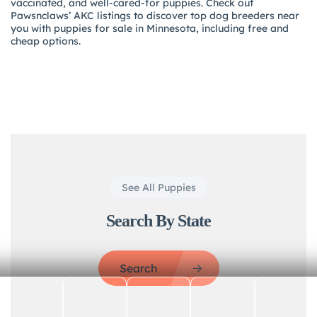
vaccinated, and well-cared-for puppies. Check out
Pawsnclaws’ AKC listings to discover top dog breeders near
you with puppies for sale in Minnesota, including free and
cheap options.
See All Puppies
Search By State
Search