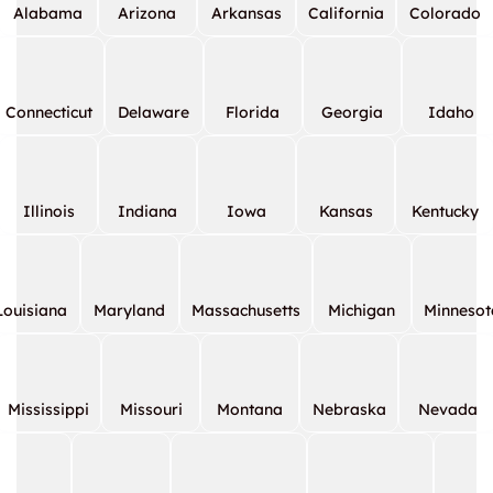
Alabama
Arizona
Arkansas
California
Colorado
Connecticut
Delaware
Florida
Georgia
Idaho
Illinois
Indiana
Iowa
Kansas
Kentucky
Louisiana
Maryland
Massachusetts
Michigan
Minnesot
Mississippi
Missouri
Montana
Nebraska
Nevada