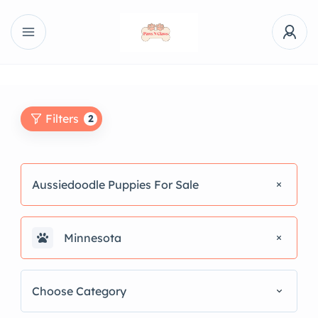
Filters
2
Aussiedoodle Puppies For Sale
Minnesota
Choose Category