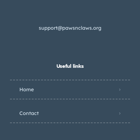
support@pawsnclaws.org
Useful links
Home
Contact