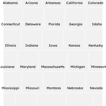
Alabama
Arizona
Arkansas
California
Colorado
Connecticut
Delaware
Florida
Georgia
Idaho
Illinois
Indiana
Iowa
Kansas
Kentucky
Louisiana
Maryland
Massachusetts
Michigan
Minnesot
Mississippi
Missouri
Montana
Nebraska
Nevada