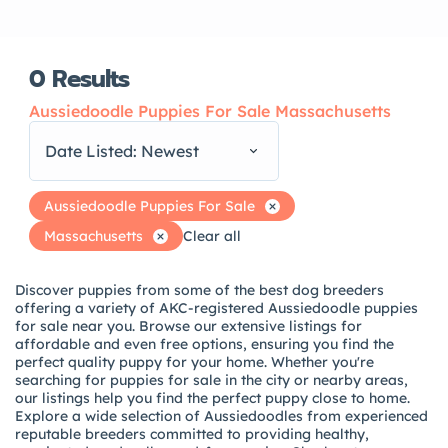
0
Results
Aussiedoodle Puppies For Sale Massachusetts
Date Listed: Newest
Aussiedoodle Puppies For Sale
Massachusetts
Clear all
Discover puppies from some of the best dog breeders
offering a variety of AKC-registered Aussiedoodle puppies
for sale near you. Browse our extensive listings for
affordable and even free options, ensuring you find the
perfect quality puppy for your home. Whether you're
searching for puppies for sale in the city or nearby areas,
our listings help you find the perfect puppy close to home.
Explore a wide selection of Aussiedoodles from experienced
reputable breeders committed to providing healthy,