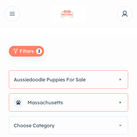
Filters
2
Aussiedoodle Puppies For Sale
Massachusetts
Choose Category