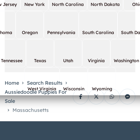
 Jersey
New York
North Carolina
North Dakota
Ohi
ahoma
Oregon
Pennsylvania
South Carolina
South D
Tennessee
Texas
Utah
Virginia
Washington
Home
Search Results
West Virginia
Wisconsin
Wyoming
Aussiedoodle Puppies For
Sale
Massachusetts