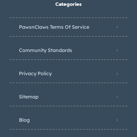
Categories
PawsnClaws Terms Of Service
Community Standards
Privacy Policy
Sitemap
Blog