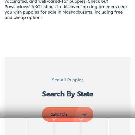
vaccinated, and well-cared-for puppies. Check out
Pawsnclaws’ AKC listings to discover top dog breeders near
you with puppies for sale in Massachusetts, including free
and cheap options.
See All Puppies
Search By State
Search