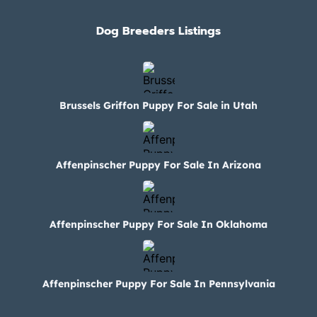
Dog Breeders Listings
Brussels Griffon Puppy For Sale in Utah
Affenpinscher Puppy For Sale In Arizona
Affenpinscher Puppy For Sale In Oklahoma
Affenpinscher Puppy For Sale In Pennsylvania