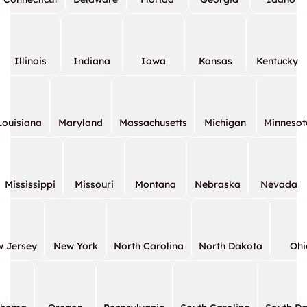
Illinois
Indiana
Iowa
Kansas
Kentucky
Louisiana
Maryland
Massachusetts
Michigan
Minnesot
Mississippi
Missouri
Montana
Nebraska
Nevada
 Jersey
New York
North Carolina
North Dakota
Ohi