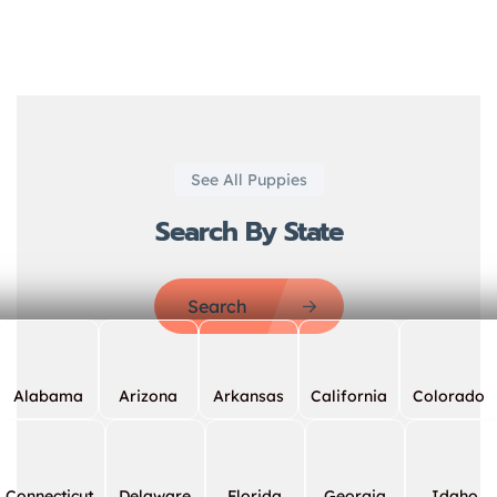
See All Puppies
Search By State
Search
Alabama
Arizona
Arkansas
California
Colorado
Connecticut
Delaware
Florida
Georgia
Idaho