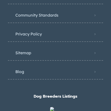
Community Standards
Privacy Policy
Sitemap
Blog
Dog Breeders Listings