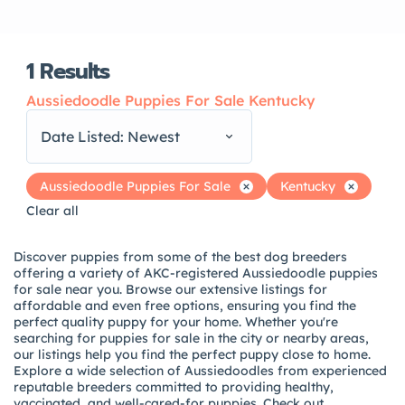
1
Results
Aussiedoodle Puppies For Sale Kentucky
Date Listed: Newest
Aussiedoodle Puppies For Sale
Kentucky
Clear all
Discover puppies from some of the best dog breeders
offering a variety of AKC-registered Aussiedoodle puppies
for sale near you. Browse our extensive listings for
affordable and even free options, ensuring you find the
perfect quality puppy for your home. Whether you're
searching for puppies for sale in the city or nearby areas,
our listings help you find the perfect puppy close to home.
Explore a wide selection of Aussiedoodles from experienced
reputable breeders committed to providing healthy,
vaccinated, and well-cared-for puppies. Check out