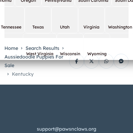
ahoma
Oregon
Pennsylvania
South Carolina
South D
Tennessee
Texas
Utah
Virginia
Washington
Home
Search Results
West Virginia
Wisconsin
Wyoming
Aussiedoodle Puppies For
Sale
Kentucky
support@pawsnclaws.org