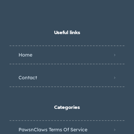
Useful links
Home
Contact
Categories
PawsnClaws Terms Of Service