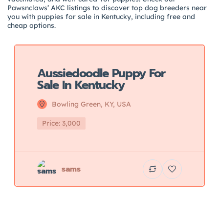
Pawsnclaws’ AKC listings to discover top dog breeders near
you with puppies for sale in Kentucky, including free and
cheap options.
Featured
Aussiedoodle Puppy For
Sale In Kentucky
Bowling Green, KY, USA
Price: 3,000
sams