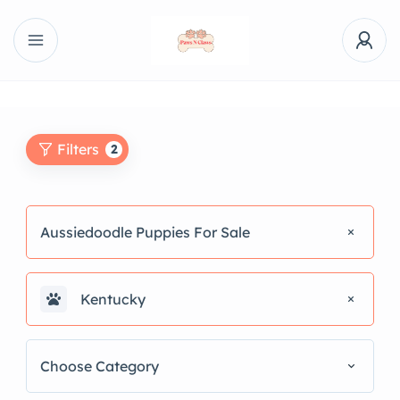
Filters
2
Aussiedoodle Puppies For Sale
Kentucky
Choose Category