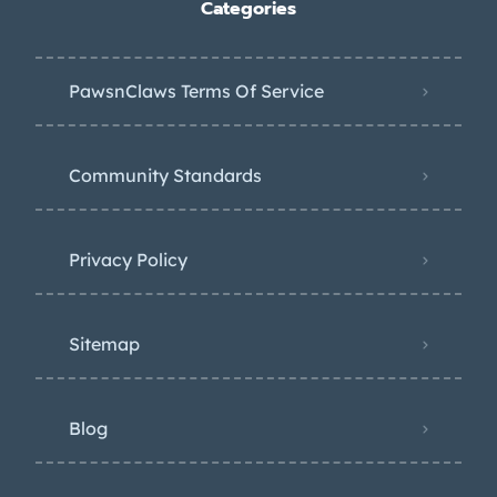
Categories
PawsnClaws Terms Of Service
Community Standards
Privacy Policy
Sitemap
Blog