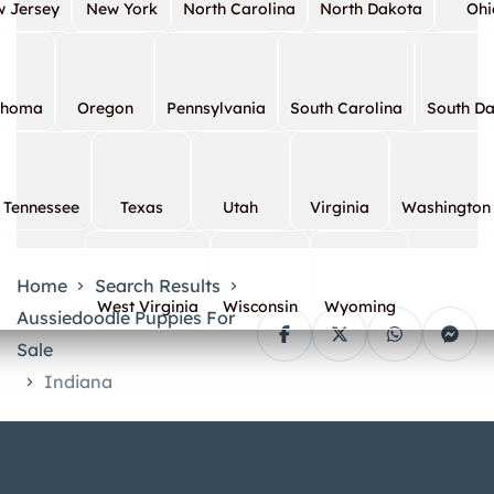
 Jersey
New York
North Carolina
North Dakota
Ohi
ahoma
Oregon
Pennsylvania
South Carolina
South D
Tennessee
Texas
Utah
Virginia
Washington
Home
Search Results
West Virginia
Wisconsin
Wyoming
Aussiedoodle Puppies For
Sale
Indiana