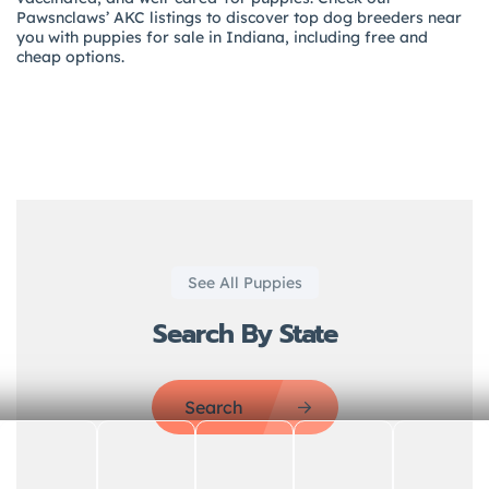
Pawsnclaws’ AKC listings to discover top dog breeders near
you with puppies for sale in Indiana, including free and
cheap options.
See All Puppies
Search By State
Search