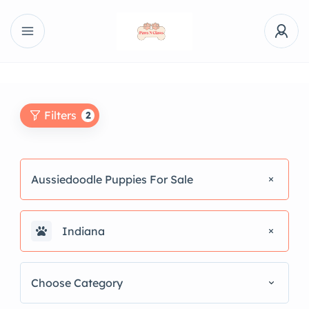
Filters
2
Aussiedoodle Puppies For Sale
Indiana
Choose Category