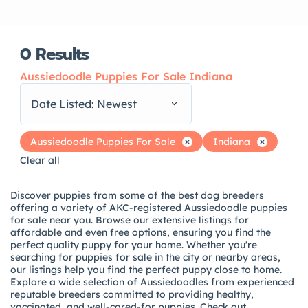
0
Results
Aussiedoodle Puppies For Sale Indiana
Date Listed: Newest
Aussiedoodle Puppies For Sale
Indiana
Clear all
Discover puppies from some of the best dog breeders
offering a variety of AKC-registered Aussiedoodle puppies
for sale near you. Browse our extensive listings for
affordable and even free options, ensuring you find the
perfect quality puppy for your home. Whether you're
searching for puppies for sale in the city or nearby areas,
our listings help you find the perfect puppy close to home.
Explore a wide selection of Aussiedoodles from experienced
reputable breeders committed to providing healthy,
vaccinated, and well-cared-for puppies. Check out