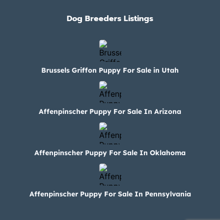
Dog Breeders Listings
Brussels Griffon Puppy For Sale in Utah
Affenpinscher Puppy For Sale In Arizona
Affenpinscher Puppy For Sale In Oklahoma
Affenpinscher Puppy For Sale In Pennsylvania