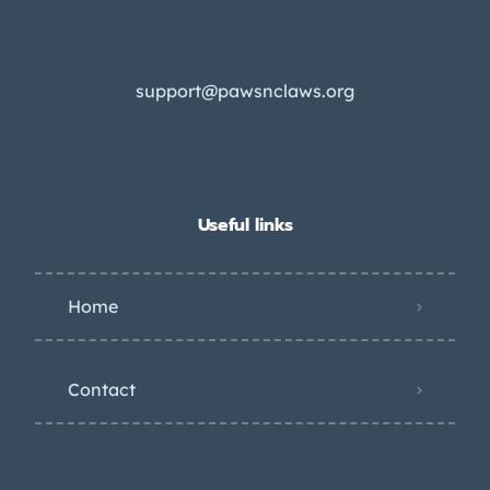
support@pawsnclaws.org
Useful links
Home
Contact