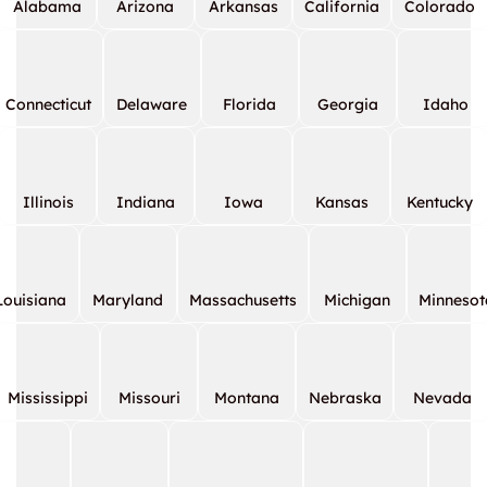
Alabama
Arizona
Arkansas
California
Colorado
Connecticut
Delaware
Florida
Georgia
Idaho
Illinois
Indiana
Iowa
Kansas
Kentucky
Louisiana
Maryland
Massachusetts
Michigan
Minnesot
Mississippi
Missouri
Montana
Nebraska
Nevada