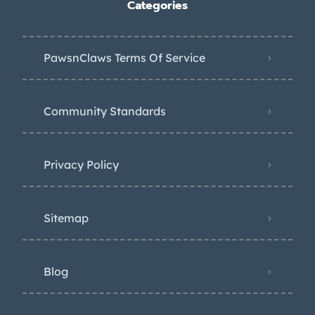
Categories
PawsnClaws Terms Of Service
Community Standards
Privacy Policy
Sitemap
Blog