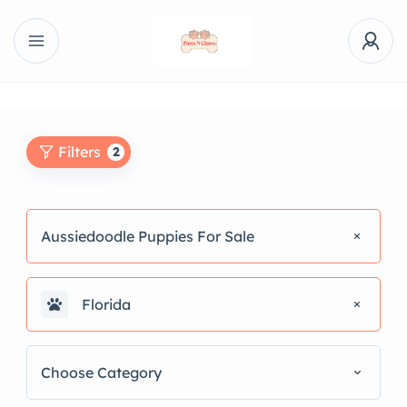
Filters
2
Aussiedoodle Puppies For Sale
Florida
Choose Category