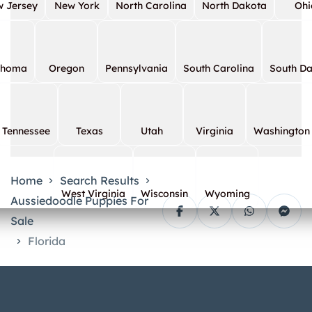
 Jersey
New York
North Carolina
North Dakota
Ohi
ahoma
Oregon
Pennsylvania
South Carolina
South D
Tennessee
Texas
Utah
Virginia
Washington
Home
Search Results
West Virginia
Wisconsin
Wyoming
Aussiedoodle Puppies For
Sale
Florida