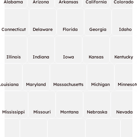
Alabama
Arizona
Arkansas
California
Colorado
Connecticut
Delaware
Florida
Georgia
Idaho
Illinois
Indiana
Iowa
Kansas
Kentucky
Louisiana
Maryland
Massachusetts
Michigan
Minnesot
Mississippi
Missouri
Montana
Nebraska
Nevada