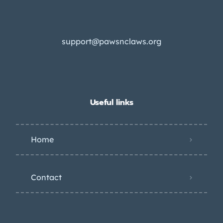
support@pawsnclaws.org
Useful links
Home
Contact