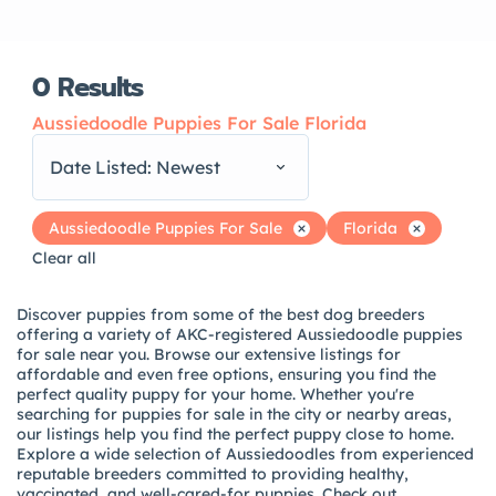
0
Results
Aussiedoodle Puppies For Sale Florida
Date Listed: Newest
Aussiedoodle Puppies For Sale
Florida
Clear all
Discover puppies from some of the best dog breeders
offering a variety of AKC-registered Aussiedoodle puppies
for sale near you. Browse our extensive listings for
affordable and even free options, ensuring you find the
perfect quality puppy for your home. Whether you're
searching for puppies for sale in the city or nearby areas,
our listings help you find the perfect puppy close to home.
Explore a wide selection of Aussiedoodles from experienced
reputable breeders committed to providing healthy,
vaccinated, and well-cared-for puppies. Check out