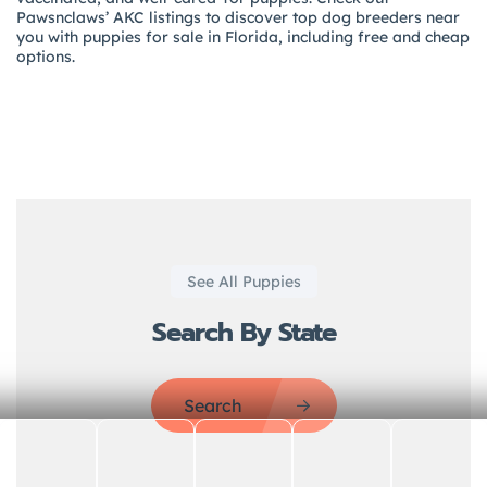
Pawsnclaws’ AKC listings to discover top dog breeders near
you with puppies for sale in Florida, including free and cheap
options.
See All Puppies
Search By State
Search