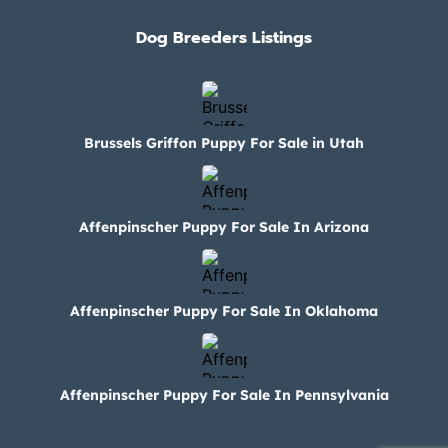
Dog Breeders Listings
Brussels Griffon Puppy For Sale in Utah
Affenpinscher Puppy For Sale In Arizona
Affenpinscher Puppy For Sale In Oklahoma
Affenpinscher Puppy For Sale In Pennsylvania