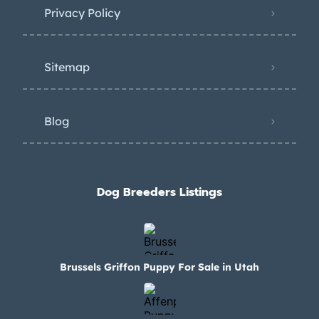
Privacy Policy
Sitemap
Blog
Dog Breeders Listings
Brussels Griffon Puppy For Sale in Utah