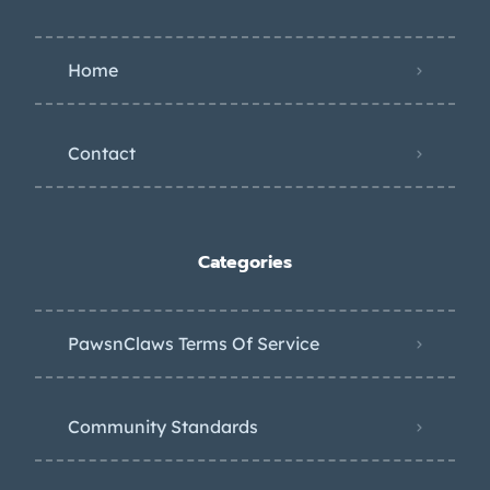
Home
Contact
Categories
PawsnClaws Terms Of Service
Community Standards