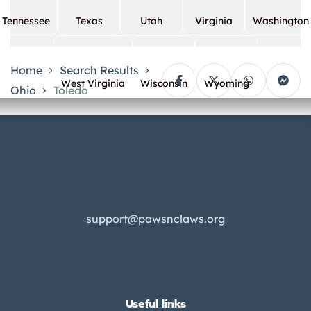
Tennessee
Texas
Utah
Virginia
Washington
Home
Search Results
West Virginia
Wisconsin
Wyoming
Ohio
Toledo
support@pawsnclaws.org
Useful links