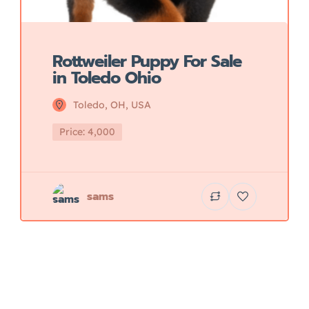
Rottweiler Puppy For Sale
in Toledo Ohio
Toledo, OH, USA
Price: 4,000
sams