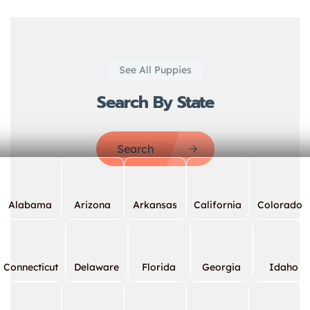
See All Puppies
Search By State
Search
Alabama
Arizona
Arkansas
California
Colorado
Connecticut
Delaware
Florida
Georgia
Idaho