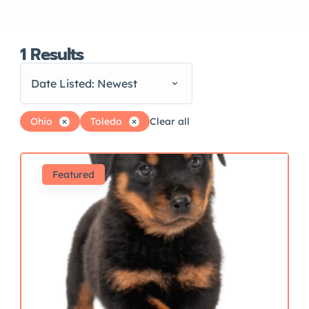
1
Results
Date Listed: Newest
Ohio
Toledo
Clear all
Featured