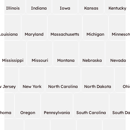
Illinois
Indiana
Iowa
Kansas
Kentucky
Louisiana
Maryland
Massachusetts
Michigan
Minnesot
Mississippi
Missouri
Montana
Nebraska
Nevada
 Jersey
New York
North Carolina
North Dakota
Ohi
ahoma
Oregon
Pennsylvania
South Carolina
South D