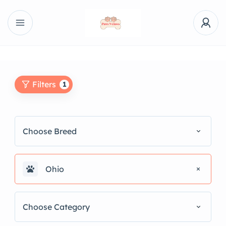
Filters
1
Choose Breed
Ohio
Choose Category