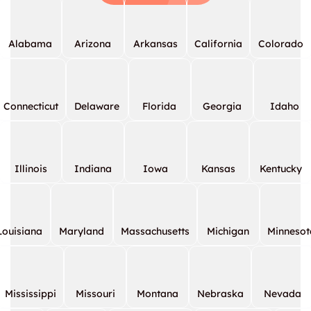
Alabama
Arizona
Arkansas
California
Colorado
Connecticut
Delaware
Florida
Georgia
Idaho
Illinois
Indiana
Iowa
Kansas
Kentucky
Louisiana
Maryland
Massachusetts
Michigan
Minnesot
Mississippi
Missouri
Montana
Nebraska
Nevada