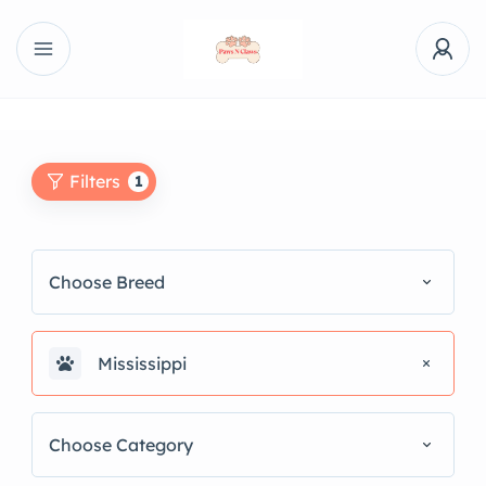
Filters
1
Choose Breed
Mississippi
Choose Category