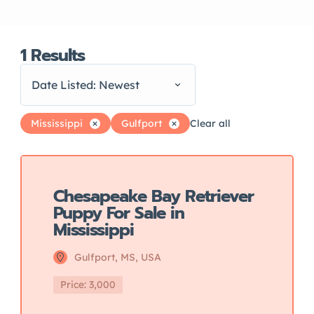
1
Results
Date Listed: Newest
Mississippi
Gulfport
Clear all
Featured
Chesapeake Bay Retriever
Puppy For Sale in
Mississippi
Gulfport, MS, USA
Price: 3,000