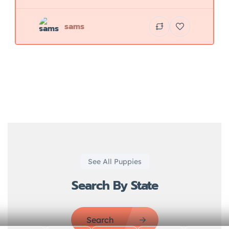
sams
See All Puppies
Search By State
Search