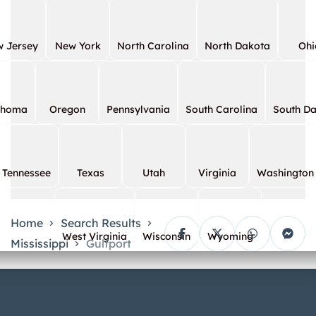
 Jersey
New York
North Carolina
North Dakota
Ohi
ahoma
Oregon
Pennsylvania
South Carolina
South D
Tennessee
Texas
Utah
Virginia
Washington
Home
Search Results
West Virginia
Wisconsin
Wyoming
Mississippi
Gulfport