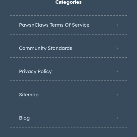
Categories
PawsnClaws Terms Of Service
Community Standards
Privacy Policy
Sitemap
Blog