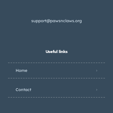
support@pawsnclaws.org
Useful links
Home
Contact