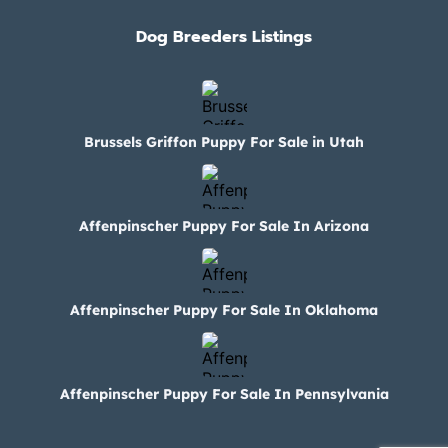
Dog Breeders Listings
Brussels Griffon Puppy For Sale in Utah
Affenpinscher Puppy For Sale In Arizona
Affenpinscher Puppy For Sale In Oklahoma
Affenpinscher Puppy For Sale In Pennsylvania