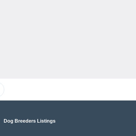
Dog Breeders Listings