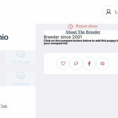
L
Report abuse
About The Breeder
hio
Breeder since 2001
Click on the compare button below to add this puppy 
your compare list.
No Photo
No Photo
 Club