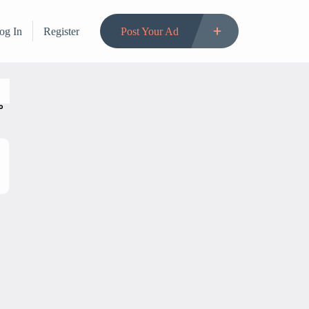
og In
Register
Post Your Ad
to