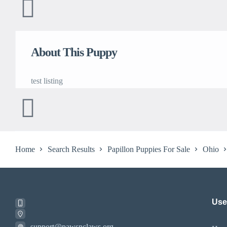
About This Puppy
test listing
Home
Search Results
Papillon Puppies For Sale
Ohio
Usef
support@pawsnclaws.org