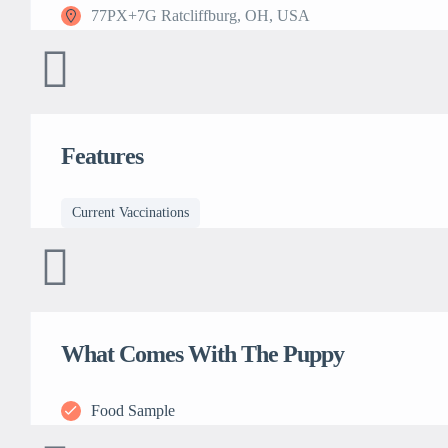
77PX+7G Ratcliffburg, OH, USA
Features
Current Vaccinations
What Comes With The Puppy
Food Sample