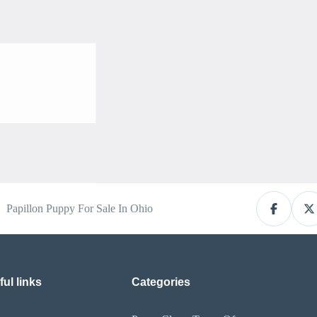
Papillon Puppy For Sale In Ohio
ul links
Categories