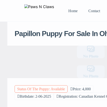
Home
Contact
Papillon Puppy For Sale In O
No Photo
No Photo
Status Of The Puppy: Available
Price: 4,000
Birthdate: 2-06-2025
Registration: Canadian Kennel