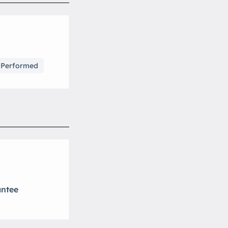
s Performed
antee