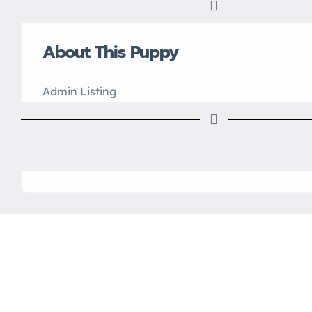
About This Puppy
Admin Listing