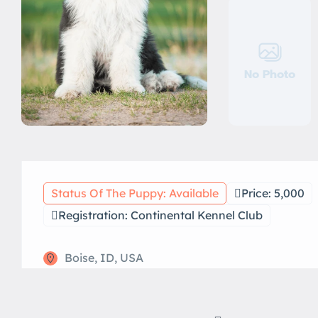
No Photo
Status Of The Puppy: Available
Price: 5,000
Registration: Continental Kennel Club
Boise, ID, USA