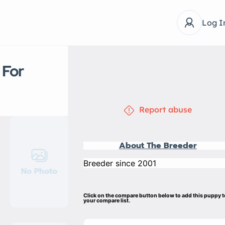
Log I
 For
Report abuse
About The Breeder
Breeder since 2001
No Photo
Click on the compare button below to add this puppy 
your compare list.