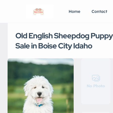
Home
Contact
Old English Sheepdog Puppy
Sale in Boise City Idaho
No Photo