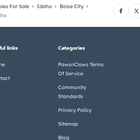
ies For Sale
Idaho
Boise City
aho
ul links
Categories
me
PawsnClaws Terms
Of Service
tact
Community
Standards
Privacy Policy
Sitemap
Blog