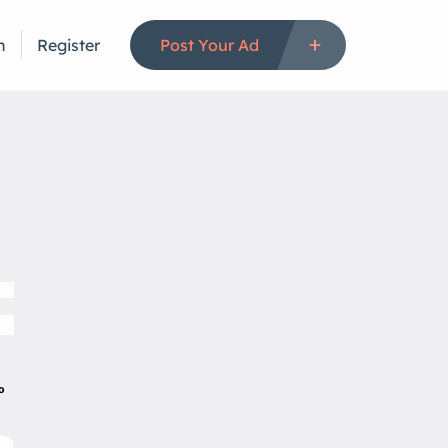
n
Register
Post Your Ad
to