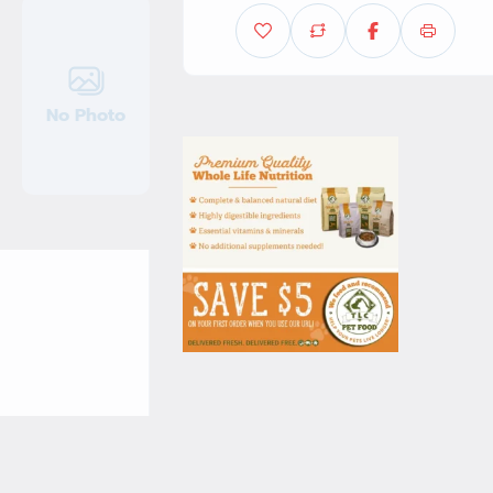
No Photo