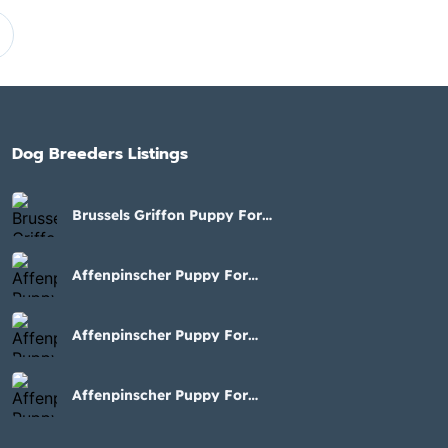
Dog Breeders Listings
Brussels Griffon Puppy For
Sale in Utah
Affenpinscher Puppy For
Sale In Arizona
Affenpinscher Puppy For
Sale In Oklahoma
Affenpinscher Puppy For
Sale In Pennsylvania