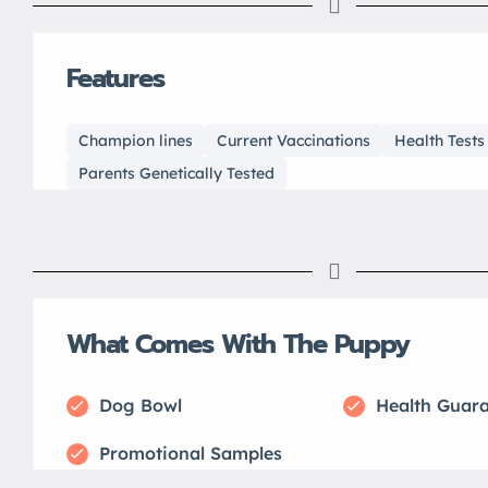
Features
Champion lines
Current Vaccinations
Health Test
Parents Genetically Tested
What Comes With The Puppy
Dog Bowl
Health Guar
Promotional Samples