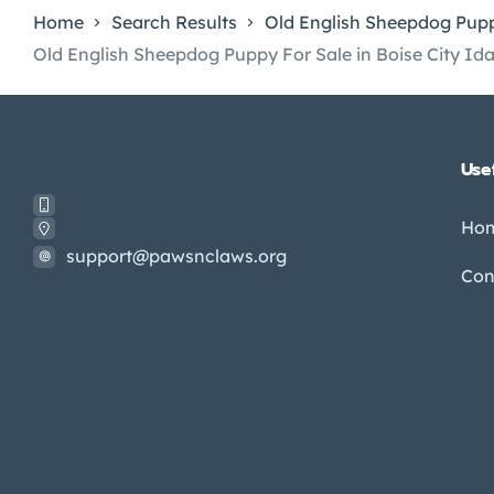
Home
Search Results
Old English Sheepdog Pupp
Old English Sheepdog Puppy For Sale in Boise City Id
Usef
Ho
support@pawsnclaws.org
Con