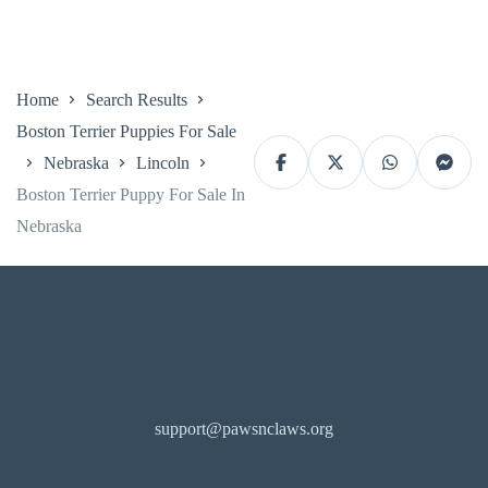
Home
Search Results
Boston Terrier Puppies For Sale
Nebraska
Lincoln
Boston Terrier Puppy For Sale In
Nebraska
support@pawsnclaws.org