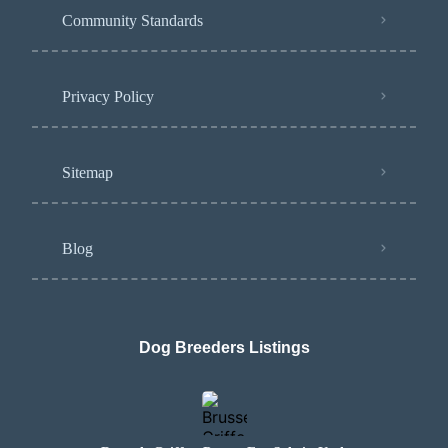
Community Standards
Privacy Policy
Sitemap
Blog
Dog Breeders Listings