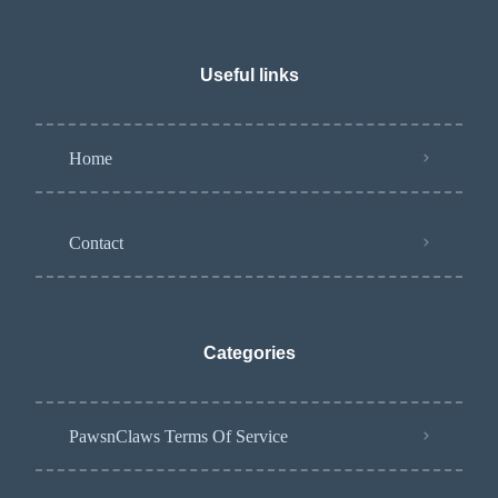
Useful links
Home
Contact
Categories
PawsnClaws Terms Of Service