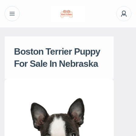
Boston Terrier Puppy
For Sale In Nebraska