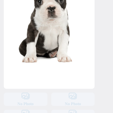
No Photo
No Photo