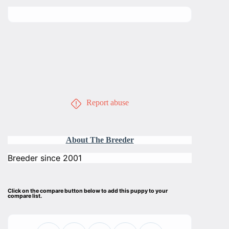
Report abuse
About The Breeder
Breeder since 2001
Click on the compare button below to add this puppy to your
compare list.