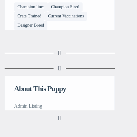
Champion lines
Champion Sired
Crate Trained
Current Vaccinations
Designer Breed
About This Puppy
Admin Listing