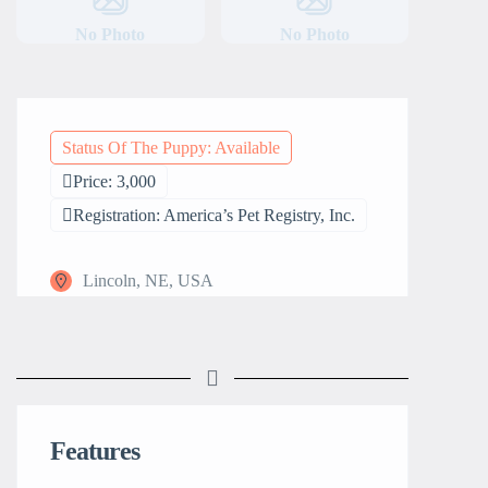
No Photo
No Photo
Status Of The Puppy: Available
Price: 3,000
Registration: America’s Pet Registry, Inc.
Lincoln, NE, USA
Features