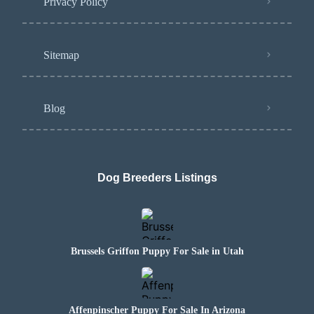
Privacy Policy
Sitemap
Blog
Dog Breeders Listings
Brussels Griffon Puppy For Sale in Utah
Affenpinscher Puppy For Sale In Arizona