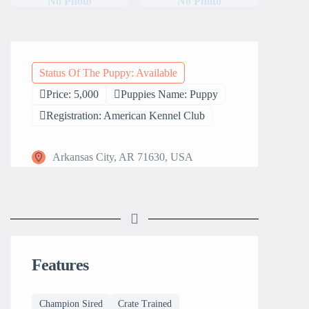
No Photo
No Photo
Status Of The Puppy: Available
Price: 5,000
Puppies Name: Puppy
Registration: American Kennel Club
Arkansas City, AR 71630, USA
Features
Champion Sired
Crate Trained