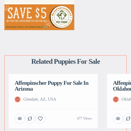
Related Puppies For Sale
Affenpinscher Puppy For Sale In
Affenpi
Arizona
Oklah
Glendale, AZ, USA
Okla
477 Views