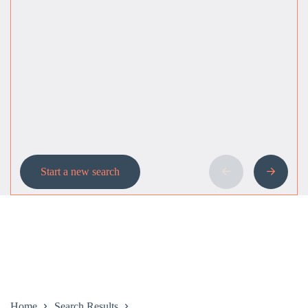
Start a new search
Home
Search Results