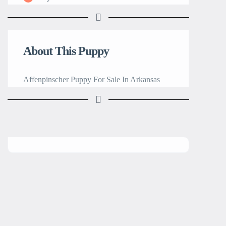
About This Puppy
Affenpinscher Puppy For Sale In Arkansas