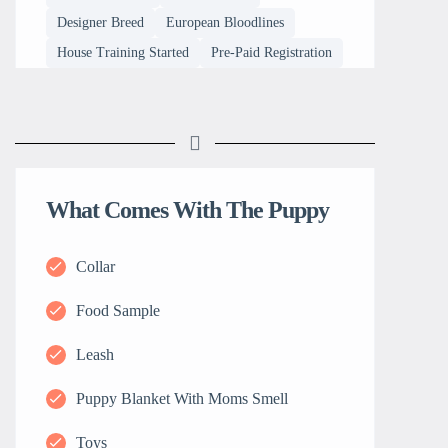
Designer Breed
European Bloodlines
House Training Started
Pre-Paid Registration
What Comes With The Puppy
Collar
Food Sample
Leash
Puppy Blanket With Moms Smell
Toys