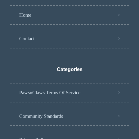
Home
Contact
Categories
PawsnClaws Terms Of Service
Community Standards