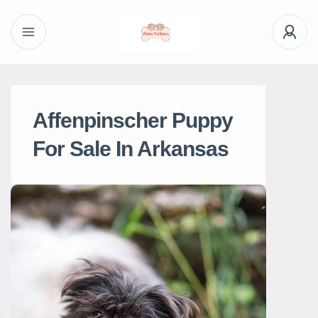
Affenpinscher Puppy
For Sale In Arkansas