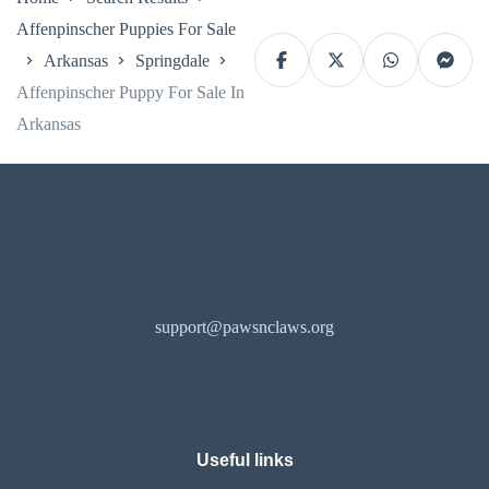
Affenpinscher Puppies For Sale
Arkansas
Springdale
Affenpinscher Puppy For Sale In
Arkansas
support@pawsnclaws.org
Useful links