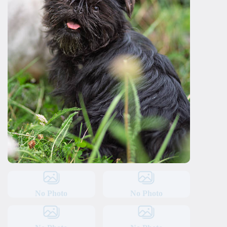
No Photo
No Photo