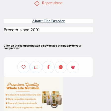
Report abuse
About The Breeder
Breeder since 2001
Click on the compare button below to add this puppy to your
compare list.