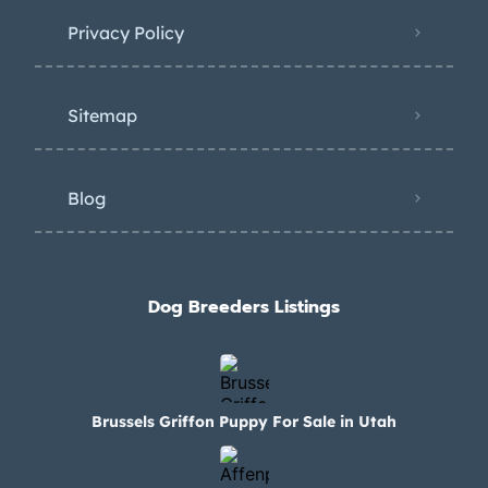
Privacy Policy
Sitemap
Blog
Dog Breeders Listings
Brussels Griffon Puppy For Sale in Utah