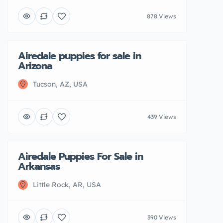
878 Views
Airedale puppies for sale in
Featured
Sold
Arizona
Tucson, AZ, USA
439 Views
Airedale Puppies For Sale in
Featured
Arkansas
Little Rock, AR, USA
390 Views