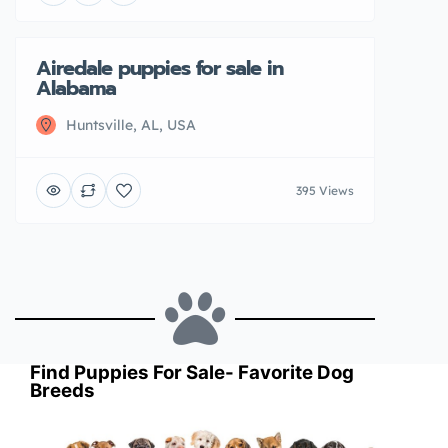
Airedale puppies for sale in
Featured
Sold
Alabama
Huntsville, AL, USA
395 Views
Find Puppies For Sale- Favorite Dog
Breeds