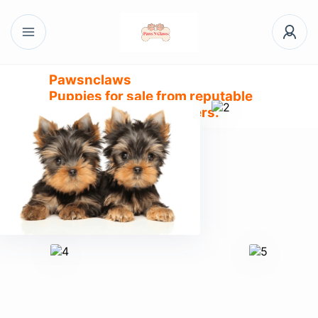
Pawsnclaws
Puppies for sale from reputable
and trusted dog breeders.