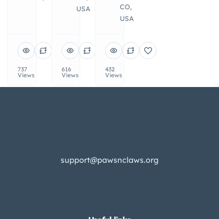
CO,
USA
USA
737
616
432
Views
Views
Views
support@pawsnclaws.org