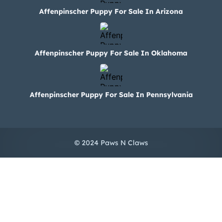
Affenpinscher Puppy For Sale In Arizona
Affenpinscher Puppy For Sale In Oklahoma
Affenpinscher Puppy For Sale In Pennsylvania
© 2024 Paws N Claws