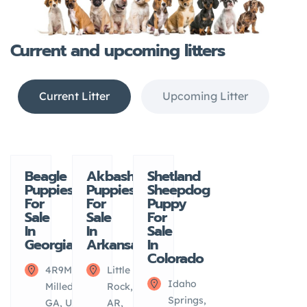
Current and upcoming litters
Current Litter
Upcoming Litter
View all
Current
Current
Current
Beagle
Akbash
Shetland
Litter
Litter
Litter
Puppies
Puppies
Sheepdog
Upcoming
For
For
Puppy
Litter
Sale
Sale
For
In
In
Sale
Georgia
Arkansas
In
Colorado
4R9M+2M
Little
Idaho
Milledgeville,
Rock,
Springs,
GA, USA
AR,