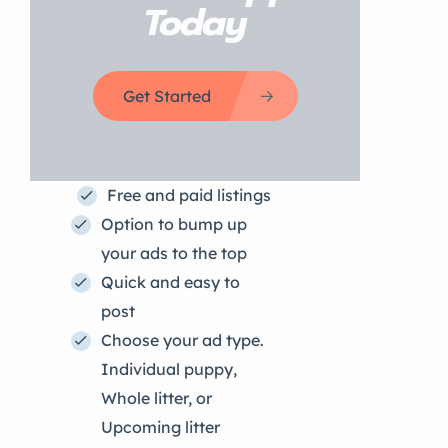
Today
Get Started
Free and paid listings
Option to bump up
your ads to the top
Quick and easy to
post
Choose your ad type.
Individual puppy,
Whole litter, or
Upcoming litter