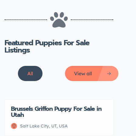
Featured Puppies For Sale
Listings
All
View all
Brussels Griffon Puppy For Sale in
Featured
Utah
Salt Lake City, UT, USA