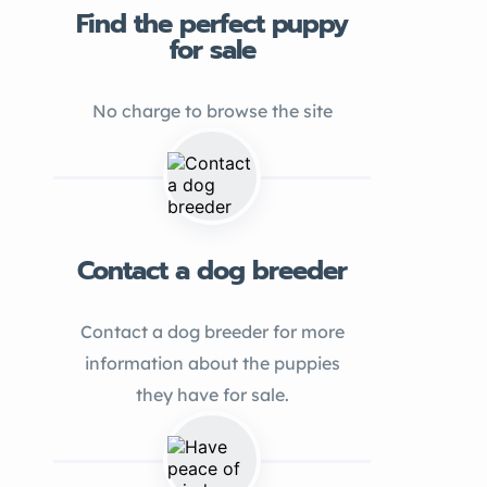
Find the perfect puppy
for sale
No charge to browse the site
Contact a dog breeder
Contact a dog breeder for more
information about the puppies
they have for sale.