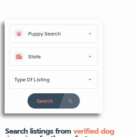
Puppy Search
State
Type Of Listing
Search
Search listings from
verified dog