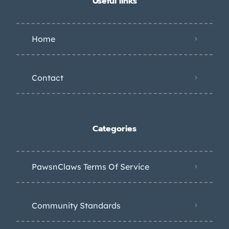
Useful links
Home
Contact
Categories
PawsnClaws Terms Of Service
Community Standards