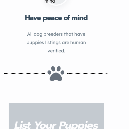
Have peace of mind
All dog breeders that have
puppies listings are human
verified.
List Your Puppies