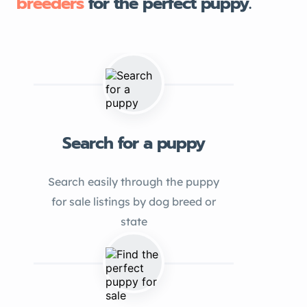
breeders
for the perfect puppy.
Search for a puppy
Search easily through the puppy
for sale listings by dog breed or
state